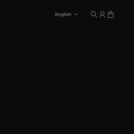
English
Search
Account
Cart