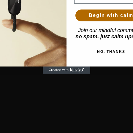
Begin with cal
Join our mindful commu
no spam, just calm up
NO, THANKS