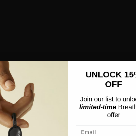
UNLOCK 15
OFF
Join our list to unl
limited-time
Breath
offer
Email