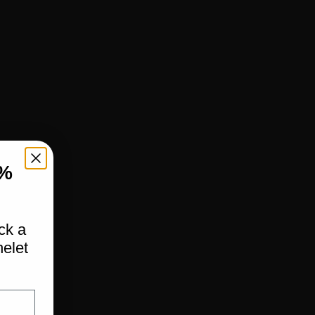
%
ock a
elet