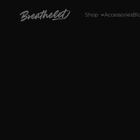
Skip to content
Breathelet EU
Shop
Accessories
Bl
J