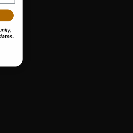
m
nity,
dates.