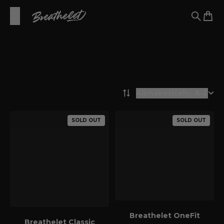
Skip to content
Breathelet EU
Search
Cart
Alphabetically, A-Z
Filters
SOLD OUT
SOLD OUT
Breathelet OneFit
Breathelet Classic